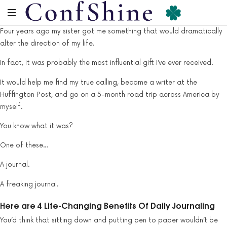
Four years ago my sister got me something that would dramatically
alter the direction of my life.
In fact, it was probably the most influential gift I’ve ever received.
It would help me find my true calling, become a writer at the
Huffington Post, and go on a 5-month road trip across America by
myself.
You know what it was?
One of these…
A journal.
A freaking journal.
Here are 4 Life-Changing Benefits Of Daily Journaling
You’d think that sitting down and putting pen to paper wouldn’t be