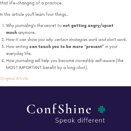
that life-changing of a practice.
In this article you’ll learn four things..
Why journaling’s the secret to
not getting angry/upset
much
anymore.
How it can show you
why certain strategies work and don’t work
.
How writing
can teach you to be more “present”
in your
everyday life.
How journaling will help you become
incredibly self-aware
(the
MOST IMPORTANT benefit by a long-shot).
Original Article